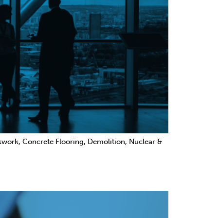
ckwork, Concrete Flooring, Demolition, Nuclear &