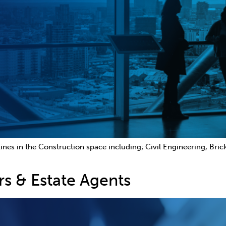
ines in the Construction space including; Civil Engineering, Bri
rs & Estate Agents