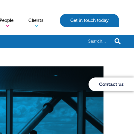
People
Clients
Get in touch today
Contact us