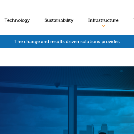
Technology
Sustainability
Infrastructure
The change and results driven solutions provider.