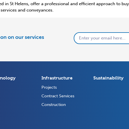
d in St Helens, offer a professional and efficient approach to b
al services and conveyances.
tion on our services
nology
Infrastructure
Sustainability
Projects
Contract Services
Construction