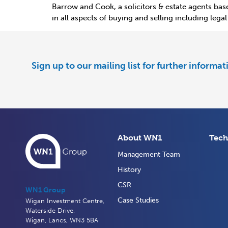
Barrow and Cook, a solicitors & estate agents base
in all aspects of buying and selling including leg
Sign up to our mailing list for further informa
About WN1
Tech
Management Team
History
CSR
WN1 Group
Case Studies
Wigan Investment Centre,
Waterside Drive,
Wigan, Lancs, WN3 5BA