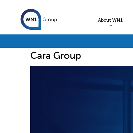
About WN1
Cara Group