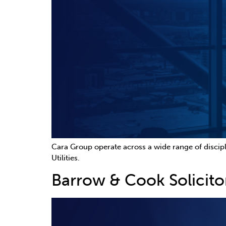
Cara Group operate across a wide range of discipl
Utilities.
Barrow & Cook Solicito