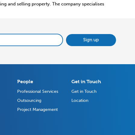
uying and selling property. The company specialises
Sign up
People
Get in Touch
Professional Services
Get in Touch
Outsourcing
Location
Project Management