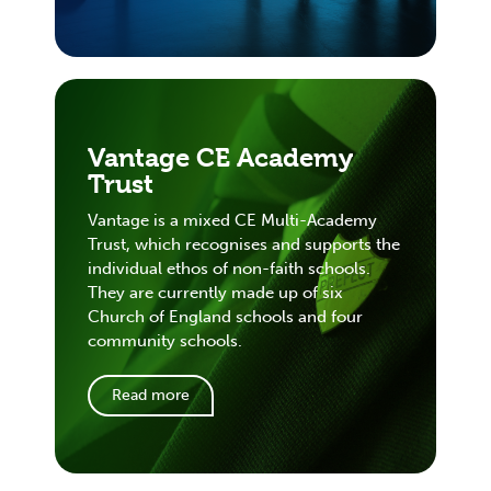
Vantage CE Academy
Trust
Vantage is a mixed CE Multi-Academy
Trust, which recognises and supports the
individual ethos of non-faith schools.
They are currently made up of six
Church of England schools and four
community schools.
Read more