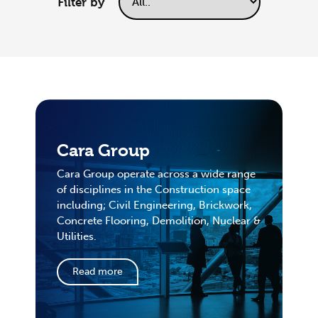
Filter by
Cara Group
Cara Group operate across a wide range
of disciplines in the Construction space
including; Civil Engineering, Brickwork,
Concrete Flooring, Demolition, Nuclear &
Utilities.
Read more