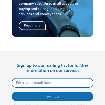
company specialises in all aspects of
buying and selling including legal
services and conveyances.
Read more
Sign up to our mailing list for further
information on our services
Sign up