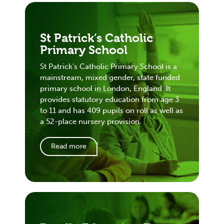
St Patrick’s Catholic
Primary School
St Patrick’s Catholic Primary School is a
mainstream, mixed gender, state funded
primary school in London, England. It
provides statutory education from age 3
to 11 and has 409 pupils on roll as well as
a 52-place nursery provision.
Read more