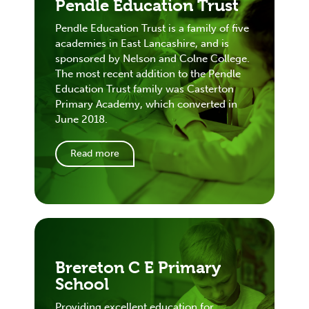
Pendle Education Trust
Pendle Education Trust is a family of five
academies in East Lancashire, and is
sponsored by Nelson and Colne College.
The most recent addition to the Pendle
Education Trust family was Casterton
Primary Academy, which converted in
June 2018.
Read more
Brereton C E Primary
School
Providing excellent education for