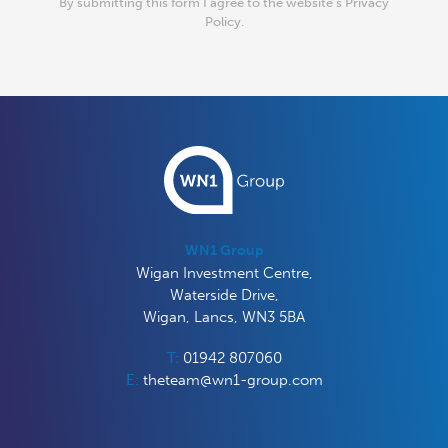
By submitting this form I agree to the website’s
Privacy
Policy.
WN1 Group
Wigan Investment Centre,
Waterside Drive,
Wigan, Lancs, WN3 5BA
T:
01942 807060
E:
theteam@wn1-group.com