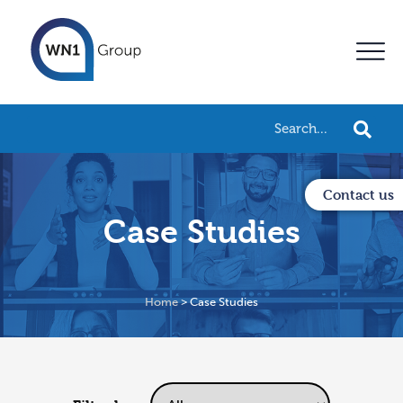
Contact us
Case Studies
Home
>
Case Studies