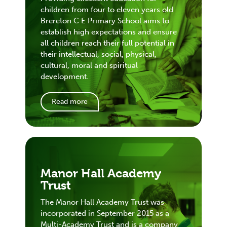
children from four to eleven years old
Brereton C E Primary School aims to
establish high expectations and ensure
all children reach their full potential in
their intellectual, social, physical,
cultural, moral and spiritual
development.
Read more
Manor Hall Academy
Trust
The Manor Hall Academy Trust was
incorporated in September 2015 as a
Multi-Academy Trust and is a company