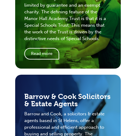
limited by guarantee and an exempt
charity. The defining feature of the
Manor Hall Academy Trust is that it is a
Special Schools Trust. This means that
the work of the Trust is driven by the
distinctive needs of Special Schools.
Read more
Barrow & Cook Solicitors
& Estate Agents
Barrow and Cook, a solicitors & estate
agents based in St Helens, offer a
professional and efficient approach to
buying and selling property. The