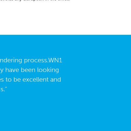
tendering process.WN1
ey have been looking
es to be excellent and
s.”