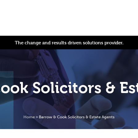
The change and results driven solutions provider.
ook Solicitors & Es
Home
>
Barrow & Cook Solicitors & Estate Agents