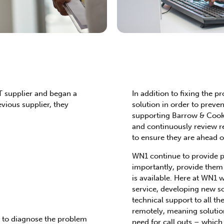
T supplier and began a
In addition to fixing the 
evious supplier, they
solution in order to prev
supporting Barrow & Cook 
and continuously review r
to ensure they are ahead of
WN1 continue to provide p
importantly, provide them w
is available. Here at WN1 
service, developing new so
technical support to all the
remotely, meaning solutio
e to diagnose the problem
need for call outs – which 