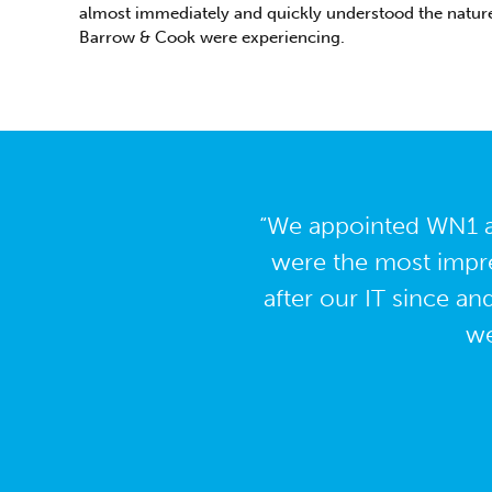
almost immediately and quickly understood the nature
Barrow & Cook were experiencing.
“We appointed WN1 as
were the most impre
after our IT since an
we