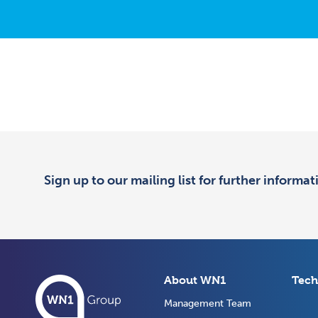
Sign up to our mailing list for further informa
About WN1
Tech
Management Team