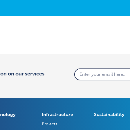
tion on our services
nology
Infrastructure
Sustainability
Projects