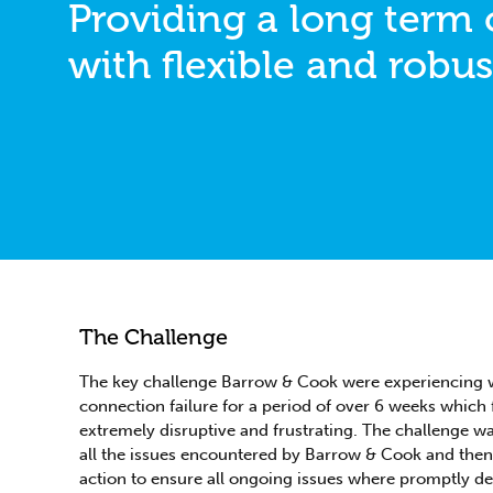
Providing a long term
with flexible and robus
The Challenge
The key challenge Barrow & Cook were experiencing w
connection failure for a period of over 6 weeks which
extremely disruptive and frustrating. The challenge w
all the issues encountered by Barrow & Cook and then 
action to ensure all ongoing issues where promptly dea