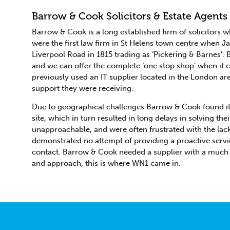
Barrow & Cook Solicitors & Estate Agents
Barrow & Cook is a long established firm of solicitors 
were the first law firm in St Helens town centre when 
Liverpool Road in 1815 trading as ‘Pickering & Barnes’.
and we can offer the complete ‘one stop shop’ when it
previously used an IT supplier located in the London ar
support they were receiving.
Due to geographical challenges Barrow & Cook found it in
site, which in turn resulted in long delays in solving t
unapproachable, and were often frustrated with the la
demonstrated no attempt of providing a proactive servi
contact. Barrow & Cook needed a supplier with a much 
and approach, this is where WN1 came in.