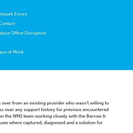
etwork Errors
 Contact
uce Office Disruption
ace of Mind
 over from an existing provider who wasn’t willing to
ss over any support history for previous encountered
y on the WN1 team working closely with the Barrow &
sues where captured, diagnosed and a solution for