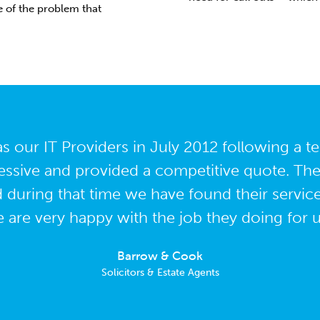
 of the problem that
 our IT Providers in July 2012 following a 
ssive and provided a competitive quote. Th
d during that time we have found their servic
 are very happy with the job they doing for u
Barrow & Cook
Solicitors & Estate Agents