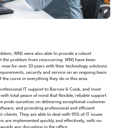
problem, WN1 were also able to provide a robust
ent the problem from reoccurring. WN1 have been
now for over 10 years with their technology solutions
equirements, security and service on an ongoing basis
 the curve in everything they do in this area.
rofessional IT support to Barrow & Cook, and most
ith total peace of mind that flexible, reliable support
we pride ourselves on delivering exceptional customer
ftware, and providing professional and efficient
ir clients. They are able to deal with 95% of IT issues
ns are implemented quickly and effectively, with no
avoids any disruption in the office.