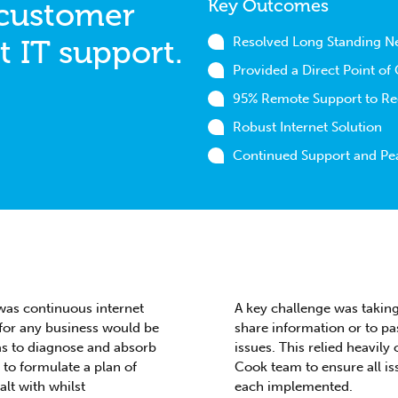
Key Outcomes
 customer
t IT support.
Resolved Long Standing N
Provided a Direct Point of
95% Remote Support to Red
Robust Internet Solution
Continued Support and Pe
as continuous internet
A key challenge was taking
 for any business would be
share information or to pa
as to diagnose and absorb
issues. This relied heavil
to formulate a plan of
Cook team to ensure all is
lt with whilst
each implemented.