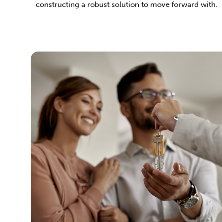
constructing a robust solution to move forward with.