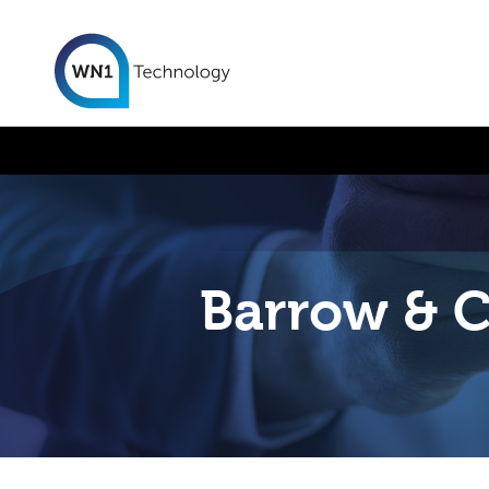
Barrow & C