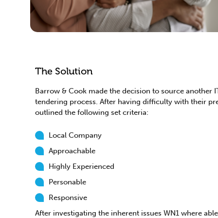
The Solution
Barrow & Cook made the decision to source another I
tendering process. After having difficulty with their pr
outlined the following set criteria:
Local Company
Approachable
Highly Experienced
Personable
Responsive
After investigating the inherent issues WN1 where abl