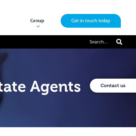
Group
Get in touch today
tate Agents
Contact us