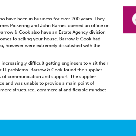
who have been in business for over 200 years. They
James Pickering and John Barnes opened an office on
 Barrow & Cook also have an Estate Agency division
 comes to selling your house. Barrow & Cook had
ea, however were extremely dissatisfied with the
creasingly difficult getting engineers to visit their
heir IT problems. Barrow & Cook found the supplier
ck of communication and support. The supplier
ce and was unable to provide a main point of
more structured, commercial and flexible mindset