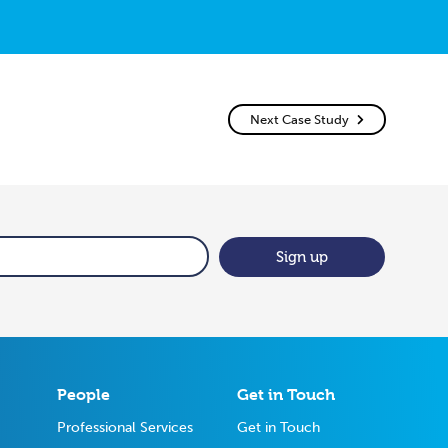
Next Case Study
Sign up
People
Get in Touch
Professional Services
Get in Touch