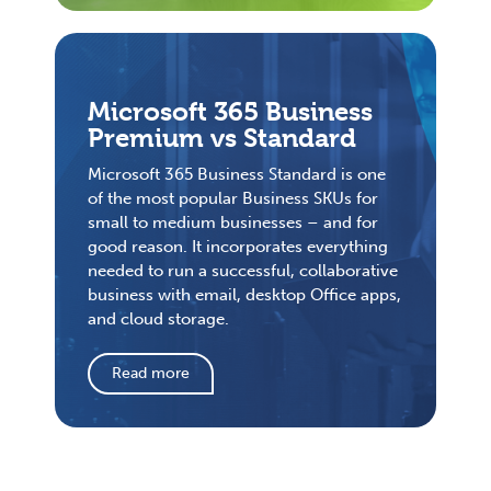
Microsoft 365 Business
Premium vs Standard
Microsoft 365 Business Standard is one
of the most popular Business SKUs for
small to medium businesses – and for
good reason. It incorporates everything
needed to run a successful, collaborative
business with email, desktop Office apps,
and cloud storage.
Read more