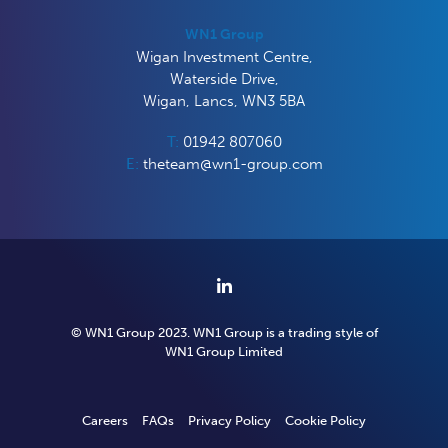
WN1 Group
Wigan Investment Centre,
Waterside Drive,
Wigan, Lancs, WN3 5BA
T:
01942 807060
E:
theteam@wn1-group.com
© WN1 Group 2023. WN1 Group is a trading style of
WN1
Group
Limited
Careers
FAQs
Privacy Policy
Cookie Policy