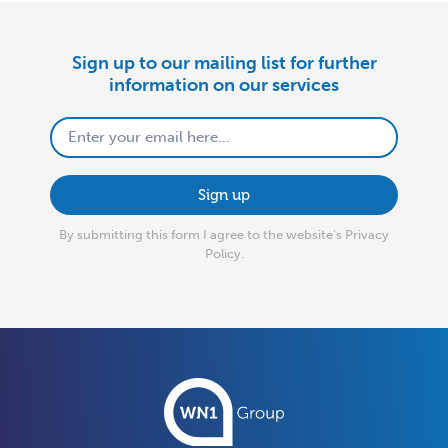
Sign up to our mailing list for further
information on our services
Sign up
By submitting this form I agree to the website’s
Privacy
Policy.