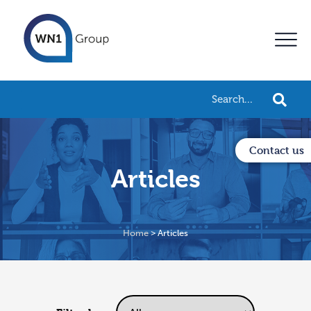
Contact us
Articles
Home
>
Articles