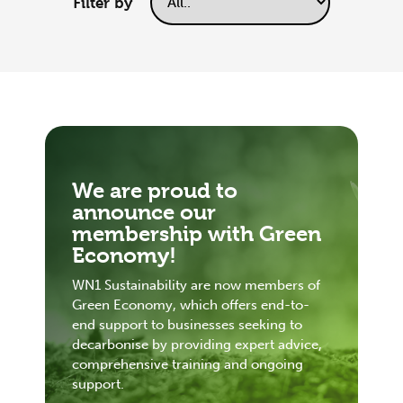
Filter by
We are proud to
announce our
membership with Green
Economy!
WN1 Sustainability are now members of
Green Economy, which offers end-to-
end support to businesses seeking to
decarbonise by providing expert advice,
comprehensive training and ongoing
support.