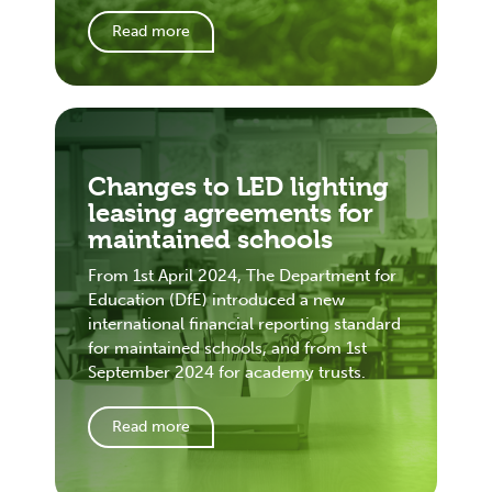
Read more
Changes to LED lighting
leasing agreements for
maintained schools
From 1st April 2024, The Department for
Education (DfE) introduced a new
international financial reporting standard
for maintained schools, and from 1st
September 2024 for academy trusts.
Read more