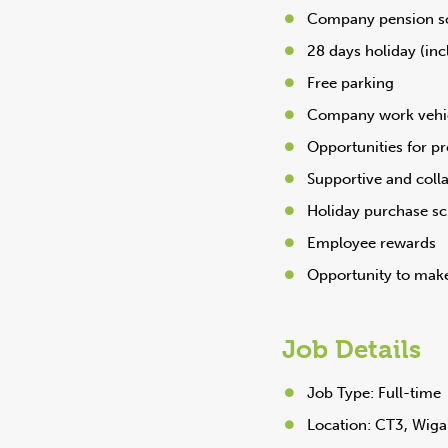
Company pension 
28 days holiday (inc
Free parking
Company work vehi
Opportunities for p
Supportive and coll
Holiday purchase s
Employee rewards
Opportunity to make
Job Details
Job Type: Full-time
Location: CT3, Wiga