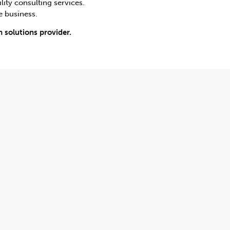
lity consulting services.
e business.
 solutions provider.