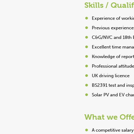
Skills / Quali
Experience of worki
Previous experience 
C&G/NVC and 18th Ed
Excellent time manag
Knowledge of report
Professional attitud
UK driving licence
BS2391 test and ins
Solar PV and EV cha
What we Off
A competitive salar