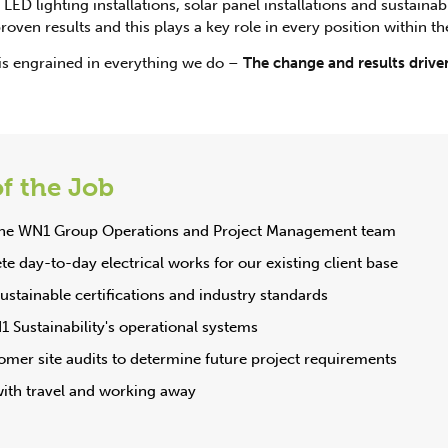
LED lighting installations, solar panel installations and sustainabi
oven results and this plays a key role in every position within th
is engrained in everything we do –
The change and results driven
f the Job
 the WN1 Group Operations and Project Management team
e day-to-day electrical works for our existing client base
stainable certifications and industry standards
1 Sustainability's operational systems
mer site audits to determine future project requirements
with travel and working away