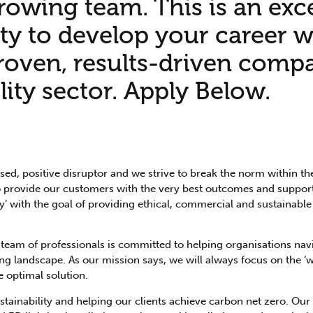
rowing team. This is an exc
ty to develop your career w
proven, results-driven comp
lity sector. Apply Below.
ed, positive disruptor and we strive to break the norm within t
 to provide our customers with the very best outcomes and support
’ with the goal of providing ethical, commercial and sustainable
team of professionals is committed to helping organisations nav
ing landscape. As our mission says, we will always focus on the ‘
e optimal solution.
ainability and helping our clients achieve carbon net zero. Our s