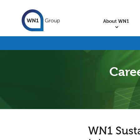
About WN1
Caree
WN1 Sustai