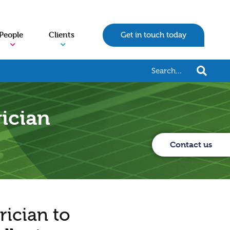
People
Clients
Get in touch today
rician
Contact us
rician to