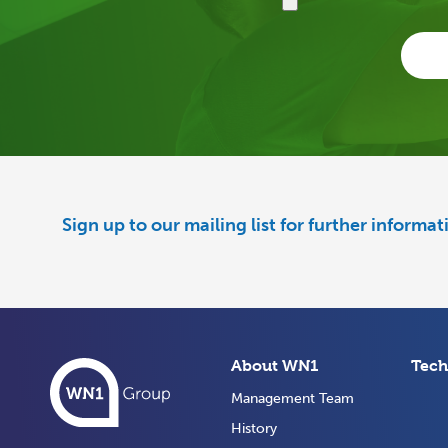
Sign up to our mailing list for further informa
About WN1
Tech
Management Team
History