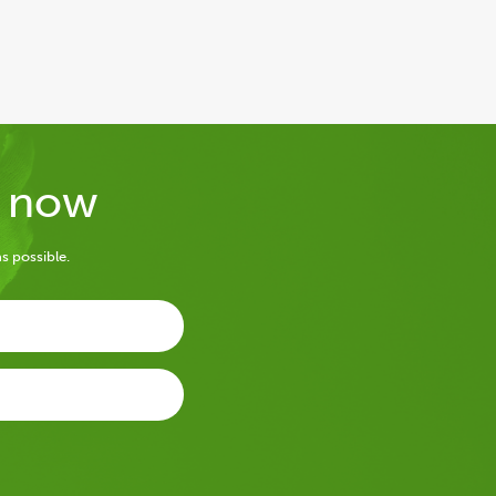
y now
s possible.