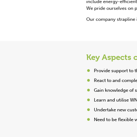
include energy-efficient 
We pride ourselves on pr
Our company strapline 
Key Aspects o
Provide support to
React to and complet
Gain knowledge of su
Learn and utilise WN
Undertake new custo
Need to be flexible 