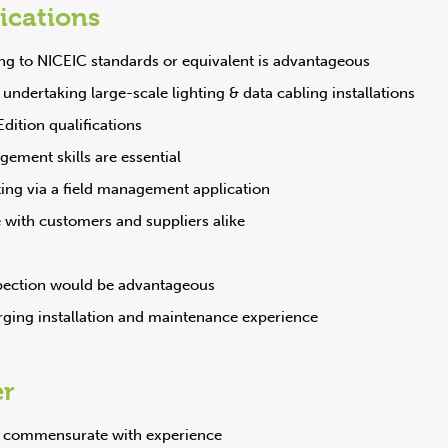
fications
ng to NICEIC standards or equivalent is advantageous
undertaking large-scale lighting & data cabling installations
ition qualifications
ement skills are essential
ing via a field management application
e with customers and suppliers alike
pection would be advantageous
rging installation and maintenance experience
er
y commensurate with experience