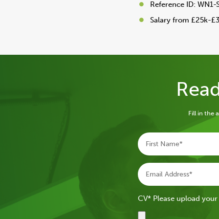
Reference ID: WN1-
Salary from £25k-£
Read
Fill in th
CV* Please upload your