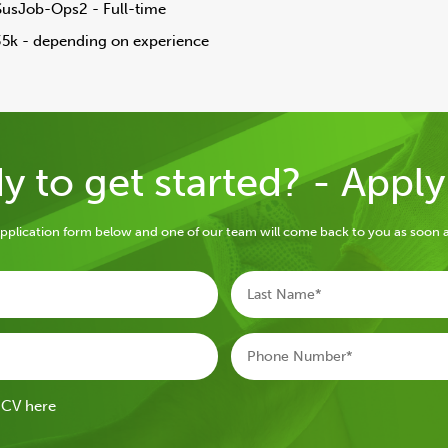
SusJob-Ops2 - Full-time
35k - depending on experience
y to get started? - Appl
e application form below and one of our team will come back to you as soon a
 CV here