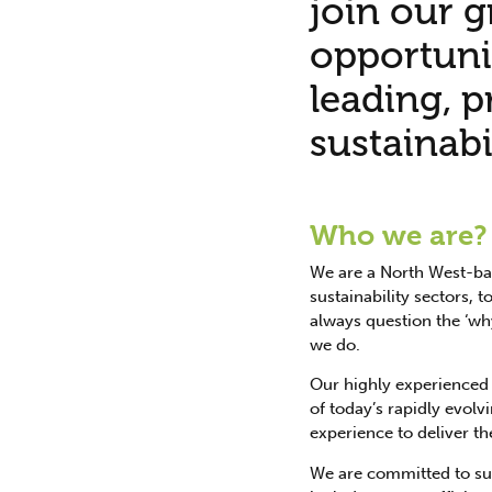
join our g
opportuni
leading, 
sustainabi
Who we are?
We are a North West-bas
sustainability sectors,
always question the ‘why
we do.
Our highly experienced 
of today’s rapidly evolv
experience to deliver th
We are committed to sust