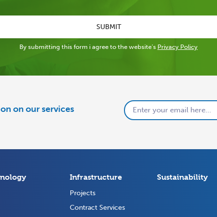
SUBMIT
By submitting this form i agree to the website’s
Privacy Policy
tion on our services
nology
Infrastructure
Sustainability
Projects
Contract Services