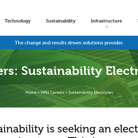
Technology
Sustainability
Infrastructure
The change and results driven solutions provider.
rs: Sustainability Elect
Home
>
WN1 Careers
>
Sustainability Electrician
nability is seeking an elect