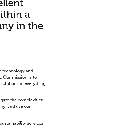
ellent
ithin a
any in the
he technology and
. Our mission is to
 solutions in everything
igate the complexities
why’ and use our
ustainability services