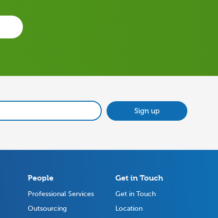
Sign up
People
Get in Touch
Professional Services
Get in Touch
Outsourcing
Location