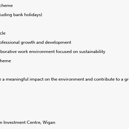
scheme
luding bank holidays)
cle
rofessional growth and development
aborative work environment focused on sustainability
cheme
 a meaningful impact on the environment and contribute to a gr
n Investment Centre, Wigan