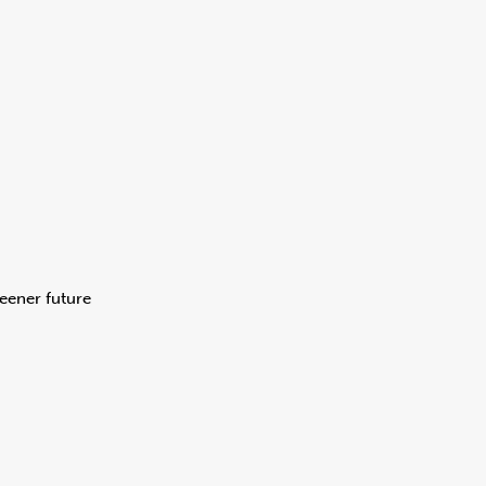
eener future